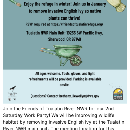
Join the Friends of Tualatin River NWR for our 2nd
Saturday Work Party! We will be improving wildlife
habitat by removing invasive English Ivy at the Tualatin
River NWR main unit
.
The meeting location for this