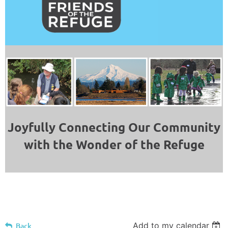
Joyfully Connecting Our Community
with the Wonder of the Refuge
Add to my calendar
Back