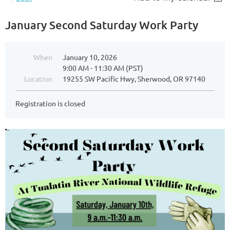
January Second Saturday Work Party
When
January 10, 2026
9:00 AM - 11:30 AM (PST)
Location
19255 SW Pacific Hwy, Sherwood, OR 97140
Registration is closed