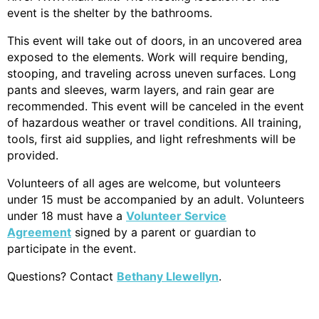
event is the shelter by the bathrooms.
This event will take out of doors, in an uncovered area
exposed to the elements. Work will require bending,
stooping, and traveling across uneven surfaces. Long
pants and sleeves, warm layers, and rain gear are
recommended. This event will be canceled in the event
of hazardous weather or travel conditions. All training,
tools, first aid supplies, and light refre
shments will be
provided.
Volunteers of all ages are welcome, but volunteers
under 15 must be accompanied by an adult. Volunteers
under 18 must have a
Volunteer Service
Agreement
signed by a parent or guardian to
participate in the event.
Questions? Contact
Bethany Llewellyn
.