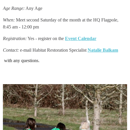
Age Range:
Any Age
When:
Meet second Saturday of the month at the HQ Flagpole,
8:45 am - 12:00 pm
Registration:
Yes - register on the
Event Calendar
Contact:
e-mail Habitat Restoration Specialist
Natalie Balkam
with any que
stions
.