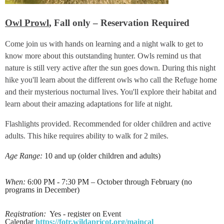
Owl Prowl
, Fall only – Reservation Required
Come join us with hands on learning and a night walk to get to
know more about this outstanding hunter. Owls remind us that
nature is still very active after the sun goes down. During this night
hike you'll learn about the different owls who call the Refuge home
and their mysterious nocturnal lives. You'll explore their habitat and
learn about their amazing adaptations for life at night.
Flashlights provided. Recommended for older children and active
adults. This hike requires ability to walk for 2 miles.
Age Range:
10 and up (older children and adults)
When:
6:00 PM - 7:30 PM – October through February (no
programs in December)
Registration:
Yes - register on Event
Calendar
https://fotr.wildapricot.org/maincal