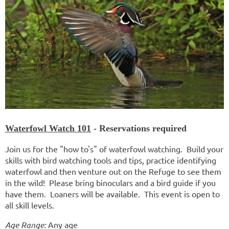
Waterfowl Watch 101
- Reservations required
Join us for the "how to's" of waterfowl watching. Build your
skills with bird watching tools and tips, practice identifying
waterfowl and then venture out on the Refuge to see them
in the wild! Please bring binoculars and a bird guide if you
have them. Loaners will be available. This event is open to
all skill levels.
Age Range:
Any age