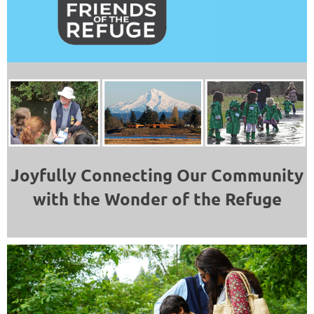
Joyfully Connecting Our Community
with the Wonder of the Refuge