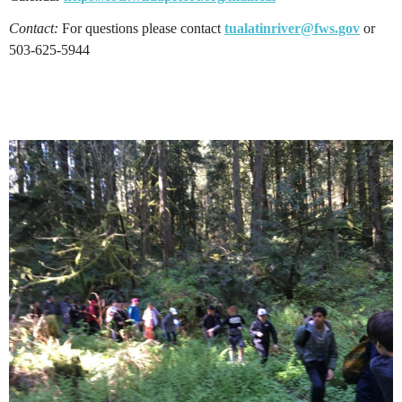
Contact:
For questions please contact
tualatinriver@fws.gov
or
503-625-5944