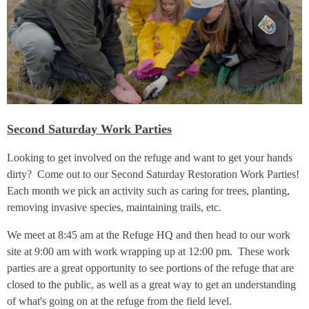
Second Saturday Work Parties
Looking to get involved on the refuge and want to get your hands
dirty? Come out to our Second Saturday Restoration Work Parties!
Each month we pick an activity such as caring for trees, planting,
removing invasive species, maintaining trails, etc.
We meet at 8:45 am at the Refuge HQ and then head to our work
site at 9:00 am with work wrapping up at 12:00 pm. These work
parties are a great opportunity to see portions of the refuge that are
closed to the public, as well as a great way to get an understanding
of what's going on at the refuge from the field level.