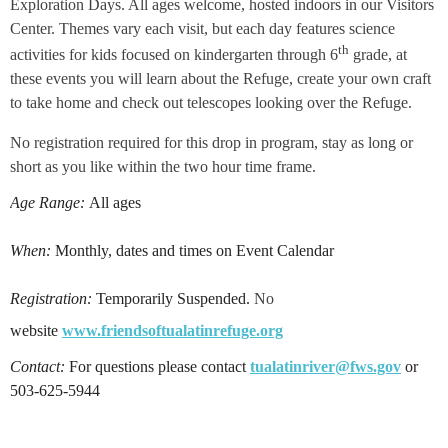
Exploration Days. All ages welcome, hosted indoors in our Visitors
Center. Themes vary each visit, but each day features science
th
activities for kids focused on kindergarten through 6
grade, at
these events you will learn about the Refuge, create your own craft
to take home and check out telescopes looking over the Refuge.
No registration required for this drop in program, stay as long or
short as you like within the two hour time frame.
Age Range:
All ages
When:
Monthly, dates and times on Event Calendar
Registration:
Temporarily Suspe
nded.
No
website
www.friendsoftualatinrefuge.org
Contact:
For questions please contact
tualatinriver@fws.gov
or
503-625-5944