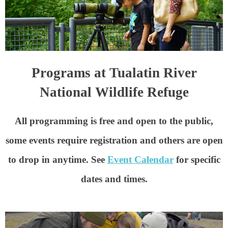
Programs at Tualatin River
National Wildlife Refuge
All programming is free and open to the public
,
some events require registration and others are open
to drop in anytime. See
Event Calendar
for specific
dates and times.