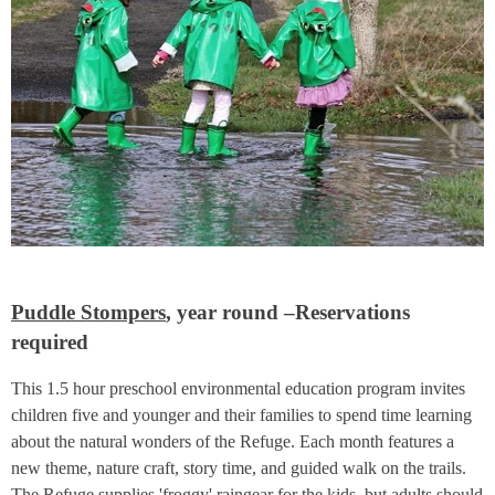
Puddle Stompers
, year round –Reservations
required
This 1.5 hour preschool environmental education program invites
children five and younger and their families to spend time learning
about the natural wonders of the Refuge. Each month features a
new theme, nature craft, story time, and guided walk on the trails.
The Refuge supplies 'froggy' raingear for the kids, but adults should