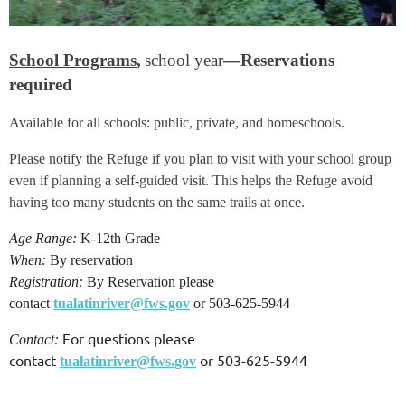
School Programs
,
school year
—Reservations
required
Available for all schools: public, private, and homeschools.
Please notify the Refuge if you plan to visit with your school group
even if planning a self-guided visit. This helps the Refuge avoid
having too many students on the same trails at once.
Age Range:
K-12th Grade
When:
By reservation
Registration:
By Reservation please
contact
tualatinriver@fws.gov
or 503-625-5944
For questions please
Contact:
contact
or 503-625-5944
tualatinriver@fws.gov