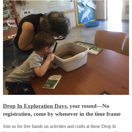
Drop In Exploration Days
, year round—No
registration, come by whenever in the
time frame
J
oin us for free hands on activities and crafts at these Drop In