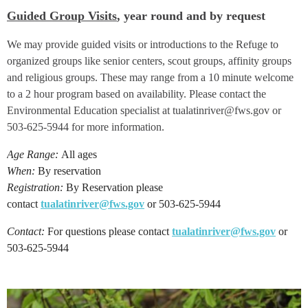
Guided Group Visits
, year round and by request
We may provide guided visits or introductions to the Refuge to
organized groups like senior centers, scout groups, affinity groups
and religious groups. These may range from a 10 minute welcome
to a 2 hour program based on availability. Please contact the
Environmental Education specialist at tualatinriver@fws.gov or
503-625-5944 for more information.
Age Range:
All ages
When:
By reservation
Registration:
By Reservation please
contact
tualatinriver@fws.gov
or 503-625-5944
Contact:
For questions please contact
tualatinriver@fws.gov
or
503-625-5944