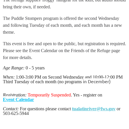
bring their own, if needed.
The Puddle Stompers program is offered the second Wednesday
and following Tuesday of each month, and each month has a new
theme.
This event is free and open to the public, but registration is required.
Please see the Event Calendar on the Friends of the Refuge page
for more details.
Age Range:
0 - 5 years
When:
1:00-3:00 PM on Second Wednesday and 10:00-12:00 PM
in December)
Third Tuesday of each month (no programs
Registration:
Temporarily Suspe
nded
. Yes - register on
Event
Calendar
Contact:
For questions please contact
tualatinriver@fws.gov
or
503-625-5944