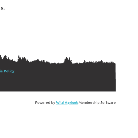
s.
e Policy
Powered by
Wild Apricot
Membership Software