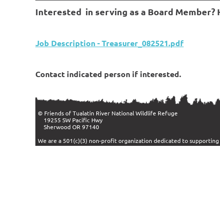
Interested in serving as a Board Member? He
Job Description - Treasurer_082521.pdf
Contact indicated person if interested.
© Friends of Tualatin River Nation
19255 SW Pacific Hwy
Sherwood OR 97140
We are a 501(c)(3) non-profit organization dedicated to supportin