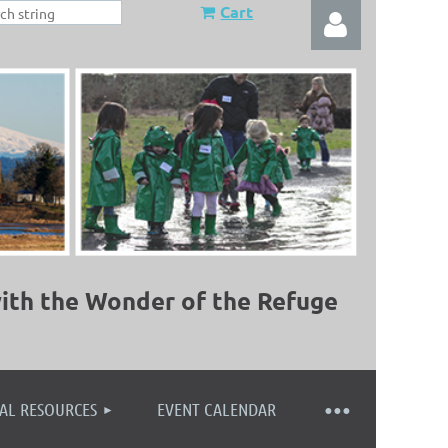
Cart
Log in
ith the Wonder of the Refuge
AL RESOURCES
EVENT CALENDAR