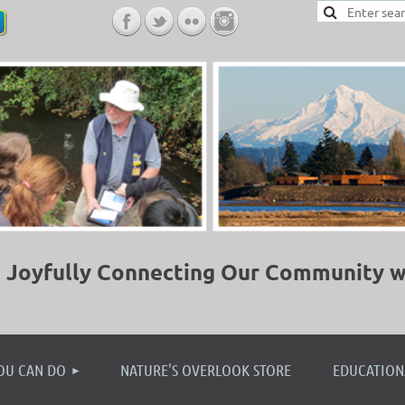
Joyfully Connecting Our Community w
≡
OU CAN DO
NATURE'S OVERLOOK STORE
EDUCATION