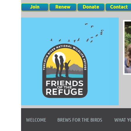
WELCOME
BREWS FOR THE BIRDS
WHAT Y