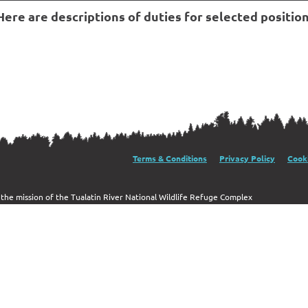
re are descriptions of duties for selected position
al Wildlife Refuge
Terms & Conditions
Privacy Policy
Cooki
g the mission of the Tualatin River National Wildlife Refuge Complex