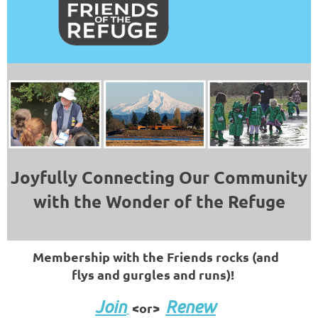
Joyfully Connecting Our Community
with the Wonder of the Refuge
Membership with the Friends rocks (and
flys and gurgles and runs)!
Join
Renew
<or>