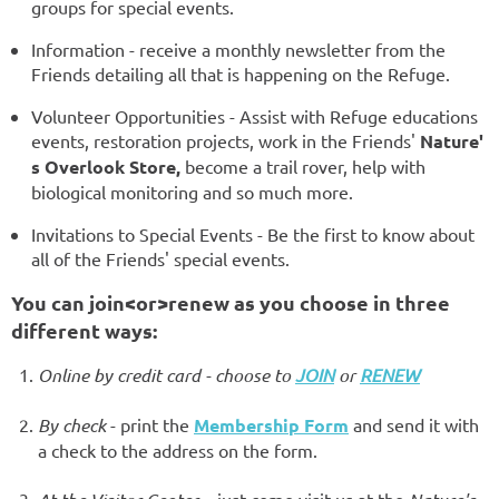
groups for special events.
Information - receive a monthly newsletter from the
Friends detailing all that is happening on the Refuge.
Volunteer Opportunities - Assist with Refuge educations
events, restoration projects, work in the Friends'
Nature'
s Overlook Store,
become a trail rover, help with
biological monitoring and so much more.
Invitations to Special Events - Be the first to know about
all of the Friends' special events.
You can join<or>renew as you choose in three
different ways:
Online by credit card - choose to
JOIN
or
RENEW
By check
- print the
Membership Form
and send it with
a check to the address on the form.
- just come visit us at the