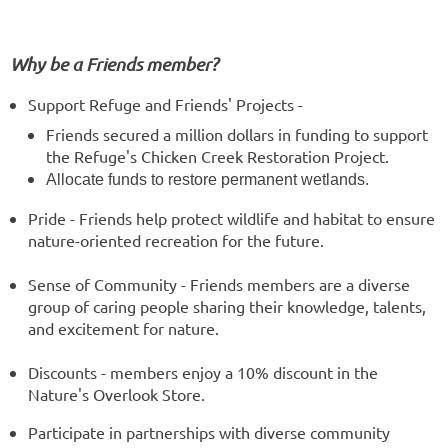
Why be a Friends member?
Support Refuge and Friends' Projects -
Friends secured a million dollars in funding to support
the Refuge's Chicken Creek Restoration Project.
Allocate funds to restore permanent wetlands.
Pride - Friends help protect wildlife and habitat to ensure
nature-oriented recreation for the future.
Sense of Community - Friends members are a diverse
group of caring people sharing their knowledge, talents,
and excitement for nature.
Discounts - members enjoy a 10% discount in the
Nature's Overlook Store.
Participate in partnerships with diverse community