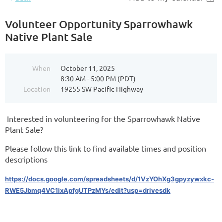
Volunteer Opportunity Sparrowhawk
Native Plant Sale
When
October 11, 2025
8:30 AM - 5:00 PM (PDT)
Location
19255 SW Pacific Highway
Interested in volunteering for the Sparrowhawk Native
Plant Sale?
Please follow this link to find available times and position
descriptions
https://docs.google.com/spreadsheets/d/1VzYOhXg3gpyzywxkc-
RWE5Jbmq4VC1ixApfgUTPzMYs/edit?usp=drivesdk