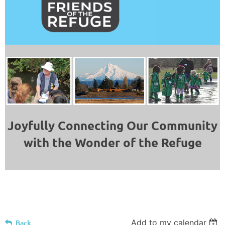
Joyfully Connecting Our Community
with the Wonder of the Refuge
Add to my calendar
Back