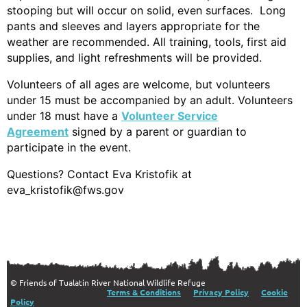
stooping but will occur on solid, even surfaces. Long
pants and sleeves and layers appropriate for the
weather are recommended. All training, tools, first aid
supplies, and light refre
shments will be provided.
Volunteers of all ages are welcome, but volunteers
under 15 must be accompanied by an adult. Volunteers
under 18 must have a
Volunteer Service
Agreement
signed by a parent or guardian to
participate in the event.
Questions? Contact Eva Kristofik at
eva_kristofik@fws.gov
© Friends of Tualatin River National Wildlife Refuge
Terms & Conditions
Privacy Policy
Cookie
Policy