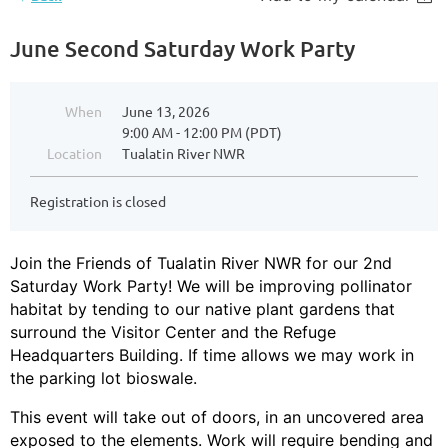
June Second Saturday Work Party
When
June 13, 2026
9:00 AM - 12:00 PM (PDT)
Location
Tualatin River NWR
Registration is closed
Join the Friends of Tualatin River NWR for our 2nd
Saturday Work Party! We will be improving pollinator
habitat by tending to our native plant gardens that
surround the Visitor Center and the Refuge
Headquarters Building. If time allows we may work in
the parking lot bioswale.
This event will take out of doors, in an uncovered area
exposed to the elements. Work will require bending and