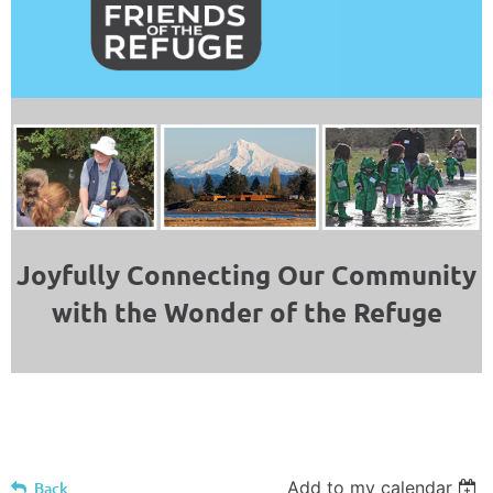
Joyfully Connecting Our Community
with the Wonder of the Refuge
Add to my calendar
Back