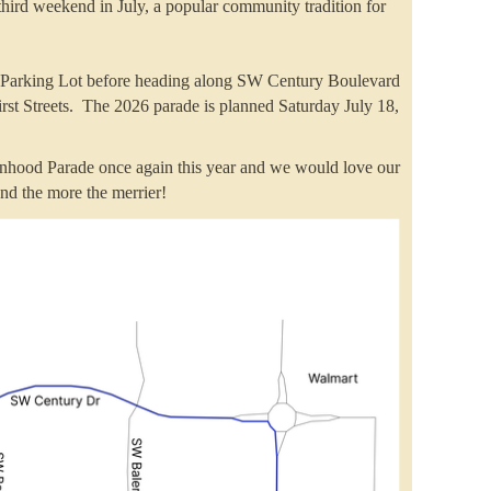
hird weekend in July, a popular community tradition for
nt Parking Lot before heading along SW Century Boulevard
st Streets. The 2026 parade is planned Saturday July 18,
inhood Parade once again this year and we would love our
iend the more the merrier!