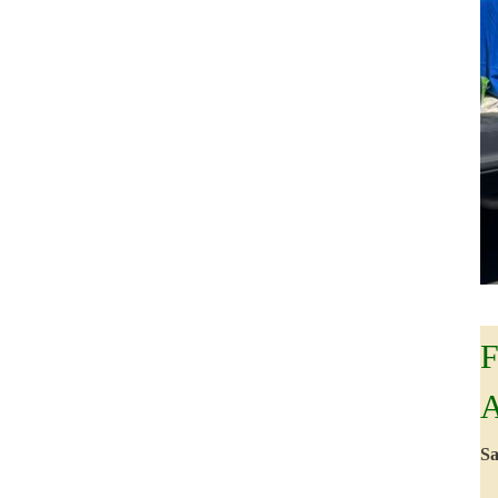
F
A
Sa