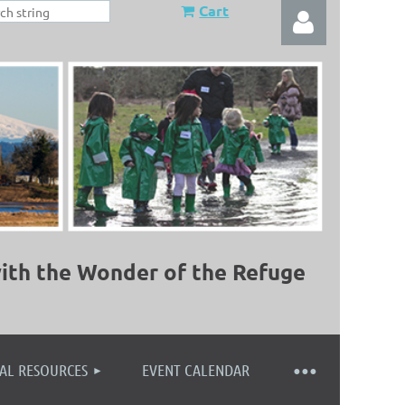
Cart
Log in
ith the Wonder of the Refuge
AL RESOURCES
EVENT CALENDAR