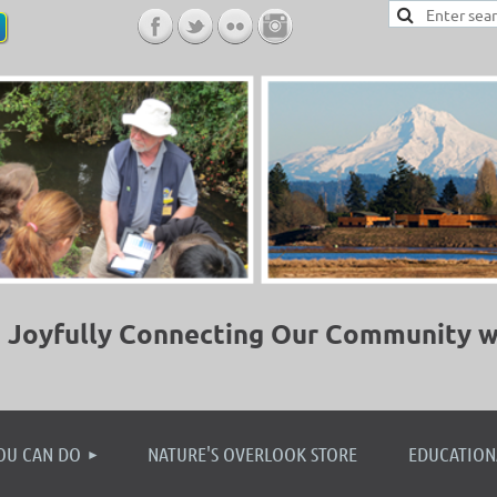
Joyfully Connecting Our Community w
≡
OU CAN DO
NATURE'S OVERLOOK STORE
EDUCATION