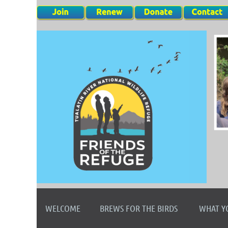
WELCOME
BREWS FOR THE BIRDS
WHAT Y