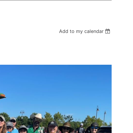
Add to my calendar