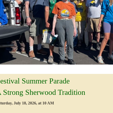
estival Summer Parade
 Strong Sherwood Tradition
turday, July 18, 2026, at 10 AM