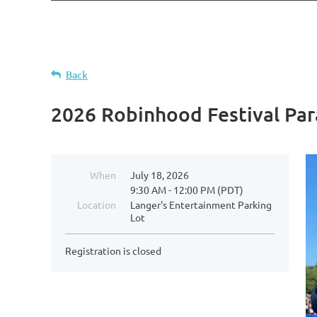
Back
2026 Robinhood Festival Pa
When
July 18, 2026
9:30 AM - 12:00 PM (PDT)
Location
Langer's Entertainment Parking
Lot
Registration is closed