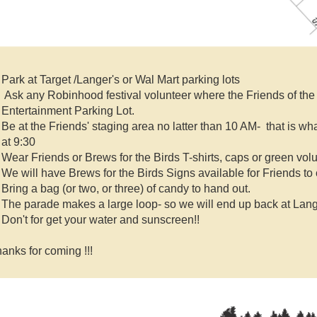
Park at Target /Langer's or Wal Mart parking lots
Ask any Robinhood festival volunteer where the Friends of the R
Entertainment Parking Lot.
Be at the Friends' staging area no latter than 10 AM-
that is wha
at 9:30
Wear Friends or Brews for the Birds T-shirts, caps or green vol
We will have Brews for the Birds Signs available for Friends to 
Bring a bag (or two, or three) of candy to hand out.
The parade makes a large loop- so we will end up back at Lange
Don't for get your water and sunscreen!!
anks for coming !!!