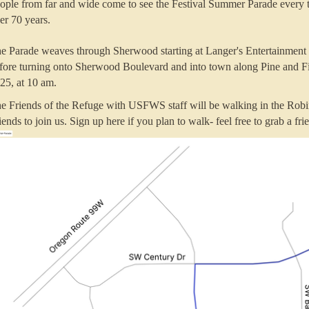
ople from far and wide come to see the Festival Summer Parade every t
er 70 years.
e Parade weaves through Sherwood
starting at Langer's Entertainme
fore turning onto Sherwood Boulevard and into town along Pine and Fir
25, at 10 am.
e Friends of the Refuge with USFWS staff will be walking in the Rob
iends to join us. Sign up here if you plan to walk- feel free to grab a fr