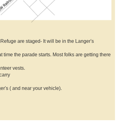
efuge are staged- It will be in the Langer's
t time the parade starts. Most folks are getting there
unteer vests.
carry
r's ( and near your vehicle).