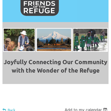
Joyfully Connecting Our Community
with the Wonder of the Refuge
Add to my calendar
Back