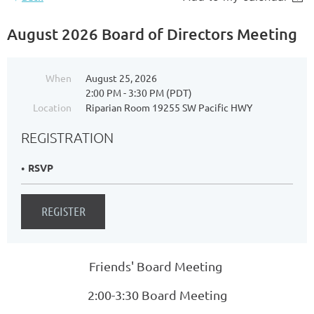
August 2026 Board of Directors Meeting
When
August 25, 2026
2:00 PM - 3:30 PM (PDT)
Location
Riparian Room 19255 SW Pacific HWY
REGISTRATION
RSVP
Friends' Board Meeting
2:00-3:30 Board Meeting