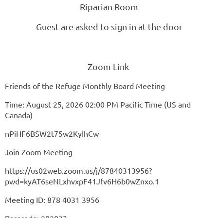
Riparian Room
Guest are asked to sign in at the door
Zoom Link
Friends of the Refuge Monthly Board Meeting
Time: August 25, 2026 02:00 PM Pacific Time (US and
Canada)
nPiHF6BSW2t75w2KyIhCw
Join Zoom Meeting
https://us02web.zoom.us/j/87840313956?
pwd=kyAT6seNLxhvxpF41Jfv6H6b0wZnxo.1
Meeting ID: 878 4031 3956
Passcode: 202023