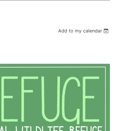
Add to my calendar