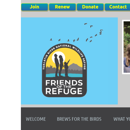
WELCOME
BREWS FOR THE BIRDS
WHAT Y