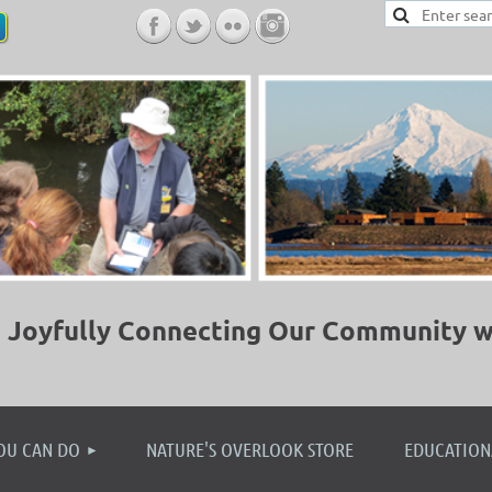
Joyfully Connecting Our Community w
≡
OU CAN DO
NATURE'S OVERLOOK STORE
EDUCATION