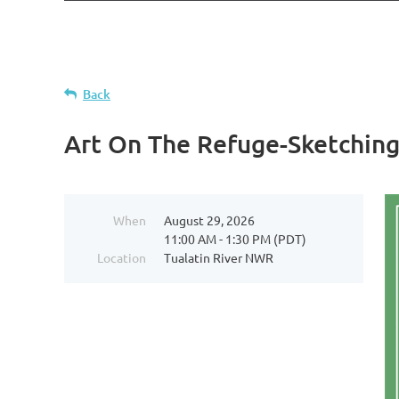
Back
Art On The Refuge-Sketchin
When
August 29, 2026
11:00 AM - 1:30 PM (PDT)
Location
Tualatin River NWR