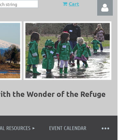
Cart
Log in
ith the Wonder of the Refuge
AL RESOURCES
EVENT CALENDAR