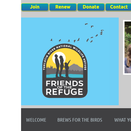
WELCOME
BREWS FOR THE BIRDS
WHAT Y