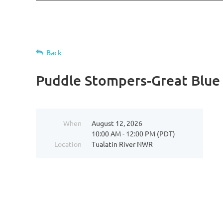
Back
Puddle Stompers-Great Blue
When
August 12, 2026
10:00 AM - 12:00 PM (PDT)
Location
Tualatin River NWR