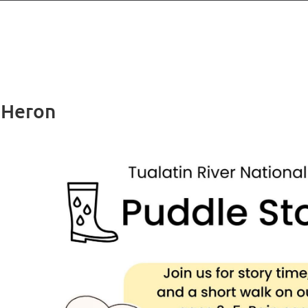
 Heron