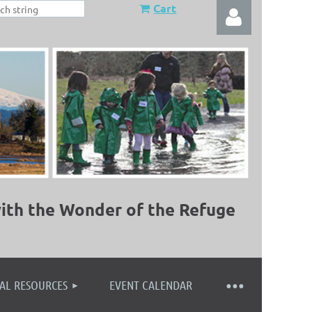
Cart
Log in
ith the Wonder of the Refuge
AL RESOURCES
EVENT CALENDAR