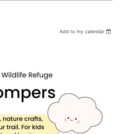
Add to my calendar