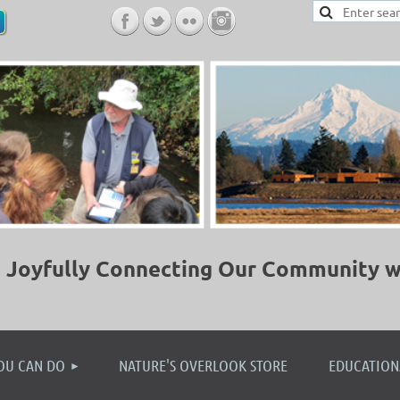
Joyfully Connecting Our Community w
≡
OU CAN DO
NATURE'S OVERLOOK STORE
EDUCATION